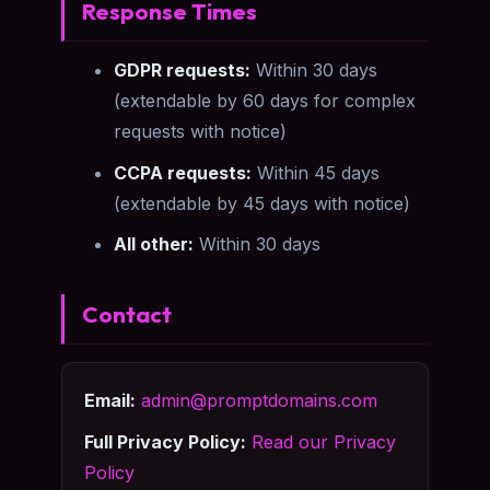
Response Times
GDPR requests:
Within 30 days
(extendable by 60 days for complex
requests with notice)
CCPA requests:
Within 45 days
(extendable by 45 days with notice)
All other:
Within 30 days
Contact
Email:
admin@promptdomains.com
Full Privacy Policy:
Read our Privacy
Policy