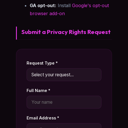
GA opt-out:
Install
Google's opt-out
browser add-on
Submit a Privacy Rights Request
Request Type *
Full Name *
Email Address *