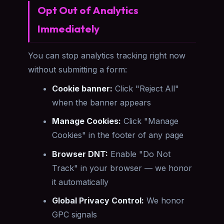
Opt Out of Analytics
Immediately
You can stop analytics tracking right now
without submitting a form:
Cookie banner:
Click "Reject All"
when the banner appears
Manage Cookies:
Click "Manage
Cookies" in the footer of any page
Browser DNT:
Enable "Do Not
Track" in your browser — we honor
it automatically
Global Privacy Control:
We honor
GPC signals