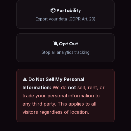
📦 Portability
Export your data (GDPR Art. 20)
🔕 Opt Out
Stop all analytics tracking
⚠️ Do Not Sell My Personal
Information:
We do
not
sell, rent, or
trade your personal information to
any third party. This applies to all
visitors regardless of location.