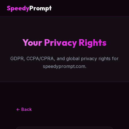
Speedy
Prompt
Your Privacy Rights
GDPR, CCPA/CPRA, and global privacy rights for
speedyprompt.com.
← Back