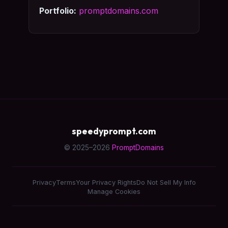
Portfolio:
promptdomains.com
speedyprompt.com
© 2025–2026
PromptDomains
Privacy
Terms
Your Privacy Rights
Do Not Sell My Info
Manage Cookies