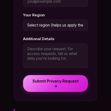
Your Region
Additional Details
Submit Privacy Request
→