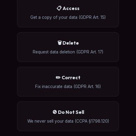
📋 Access
Get a copy of your data (GDPR Art. 15)
🗑️ Delete
Request data deletion (GDPR Art. 17)
✏️ Correct
Fix inaccurate data (GDPR Art. 16)
🚫 Do Not Sell
We never sell your data (CCPA §1798.120)