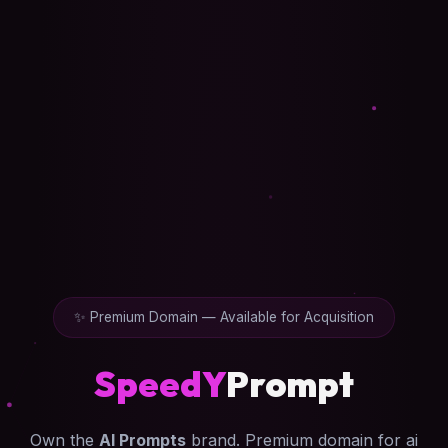
✨ Premium Domain — Available for Acquisition
SpeedY
Prompt
Own the
AI Prompts
brand. Premium domain for ai