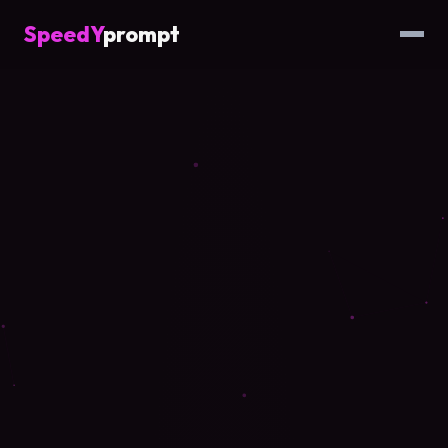
SpeedY
prompt