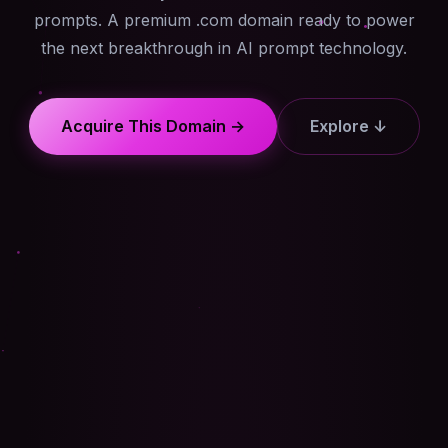
prompts. A premium .com domain ready to power
the next breakthrough in AI prompt technology.
Acquire This Domain →
Explore ↓