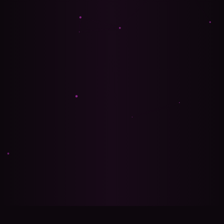
🍪 Privacy